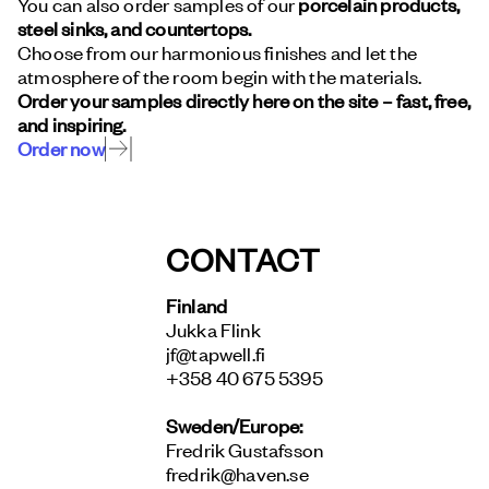
You can also order samples of our
porcelain products,
steel sinks, and countertops.
Choose from our harmonious finishes and let the
atmosphere of the room begin with the materials.
Order your samples directly here on the site – fast, free,
and inspiring.
Order now
CONTACT
Finland
Jukka Flink
jf@tapwell.fi
+358 40 675 5395
Sweden/Europe:
Fredrik Gustafsson
fredrik@haven.se