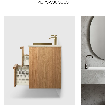
+46 73-330 36 63