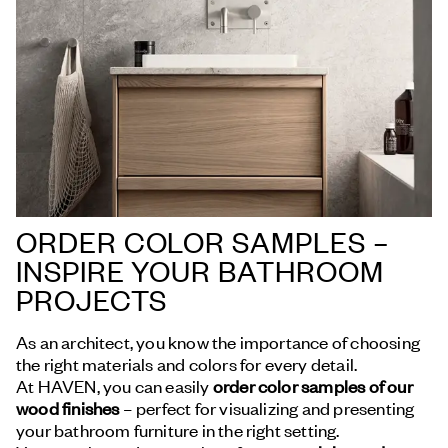
ORDER COLOR SAMPLES –
INSPIRE YOUR BATHROOM
PROJECTS
As an architect, you know the importance of choosing
the right materials and colors for every detail.
At HAVEN, you can easily
order color samples of our
wood finishes
– perfect for visualizing and presenting
your bathroom furniture in the right setting.