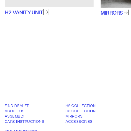
H2
VANITY UNIT
MIRRORS
FIND DEALER
H2 COLLECTION
ABOUT US
H3 COLLECTION
ASSEMBLY
MIRRORS
CARE INSTRUCTIONS
ACCESSORIES