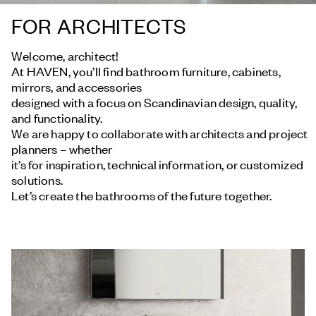
FOR ARCHITECTS
Welcome, architect!
At HAVEN, you’ll find bathroom furniture, cabinets,
mirrors, and accessories
designed with a focus on Scandinavian design, quality,
and functionality.
We are happy to collaborate with architects and project
planners – whether
it’s for inspiration, technical information, or customized
solutions.
Let’s create the bathrooms of the future together.