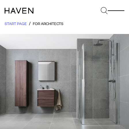
START PAGE
FOR ARCHITECTS