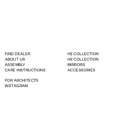
FIND DEALER
H2 COLLECTION
ABOUT US
H3 COLLECTION
ASSEMBLY
MIRRORS
CARE INSTRUCTIONS
ACCESSORIES
FOR ARCHITECTS
INSTAGRAM
WARRANTY TERMS
WHISTLEBOWING REPORT
TAPWELL
BRICMATE
ROOH
info@haven.com
+46 35 735 09 70