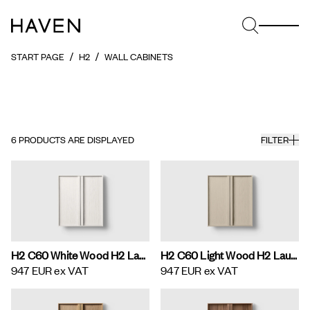
START PAGE
H2
WALL CABINETS
6
PRODUCTS ARE DISPLAYED
FILTER
H2 C60 White Wood H2 Laundry Cabinet
H2 C60 Light Wood H2 Laundry Cabinet
947 EUR
ex VAT
947 EUR
ex VAT