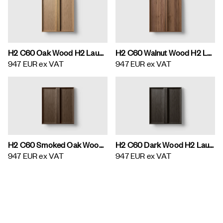
H2 C60 Oak Wood H2 Laundry Cabinet
H2 C60 Walnut Wood H2 Laundry Cabinet
947 EUR
ex VAT
947 EUR
ex VAT
H2 C60 Smoked Oak Wood H2 Laundry Cabinet
H2 C60 Dark Wood H2 Laundry Cabinet
947 EUR
ex VAT
947 EUR
ex VAT