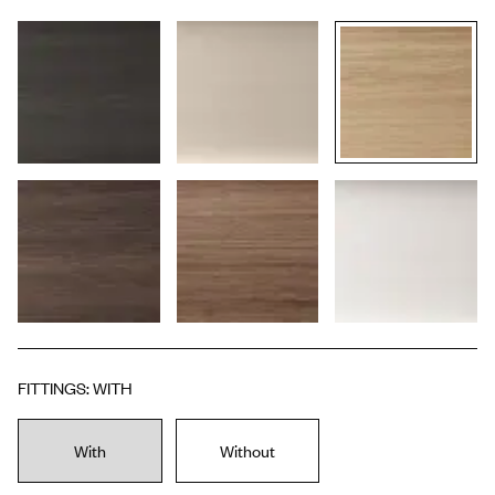
FITTINGS
:
WITH
With
Without