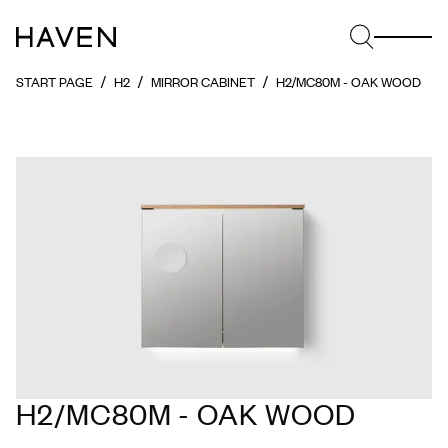
START PAGE
H2
MIRROR CABINET
H2/MC80M - OAK WOOD
H2/MC80M - OAK WOOD