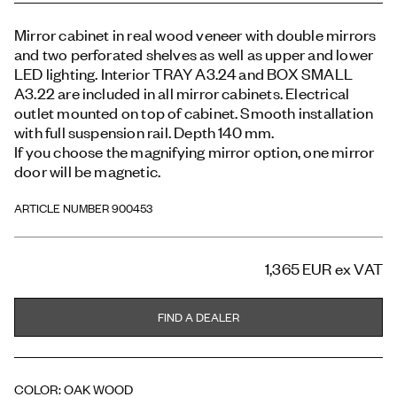
Mirror cabinet in real wood veneer with double mirrors
and two perforated shelves as well as upper and lower
LED lighting. Interior TRAY A3.24 and BOX SMALL
A3.22 are included in all mirror cabinets. Electrical
outlet mounted on top of cabinet. Smooth installation
with full suspension rail. Depth 140 mm.
If you choose the magnifying mirror option, one mirror
door will be magnetic.
ARTICLE NUMBER 900453
1,365 EUR
ex VAT
FIND A DEALER
COLOR
:
OAK WOOD